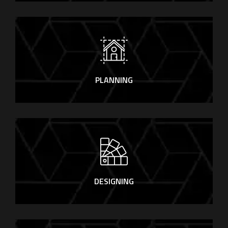
PLANNING
DESIGNING