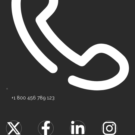
Certified high-class specialists.
+1 800 456 789 123