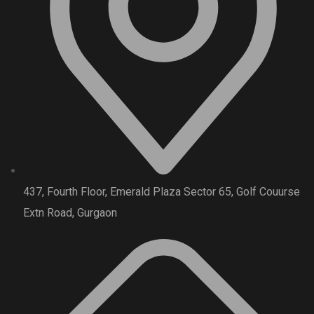
437, Fourth Floor, Emerald Plaza Sector 65, Golf Couurse
Extn Road, Gurgaon