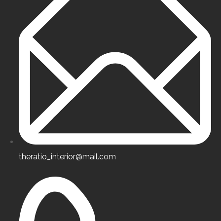
Professionalism
Certified high-class specialists.
Experience & Skills
theratio_interior@mail.com
Certified high-class specialists.
Customer Focus