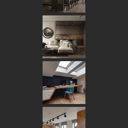
[ OUR BENEFITS ]
Ambitious Studio with a Successful
Concept & Ideas
VIEW PROJECTS
Customer Focus
Customers choose us for the simplicity of