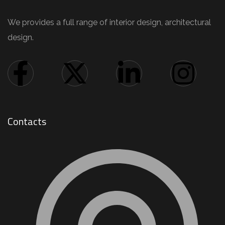
We provides a full range of interior design, architectural
design.
Contacts