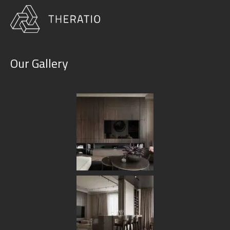
Our Gallery
Our Services
HOME
OUR SERVICES