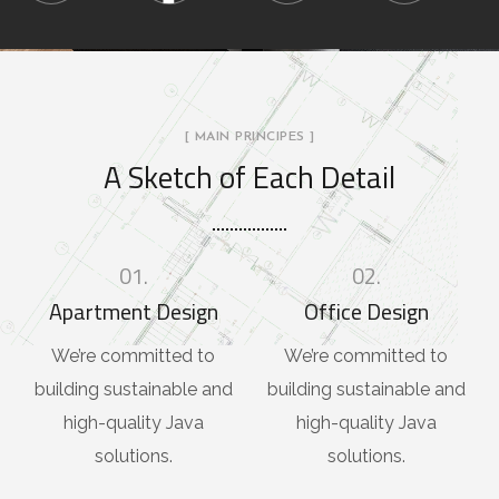
[ MAIN PRINCIPES ]
A Sketch of Each Detail
01.
02.
Apartment Design
Office Design
We’re committed to
We’re committed to
building sustainable and
building sustainable and
high-quality Java
high-quality Java
solutions.
solutions.