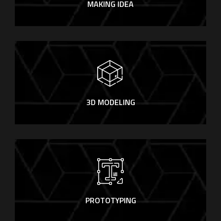
MAKING IDEA
3D MODELING
PROTOTYPING