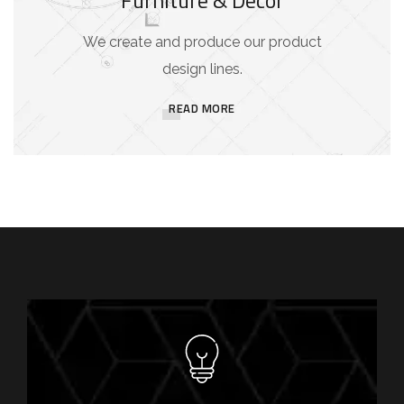
We create and produce our product
design lines.
READ MORE