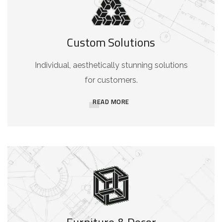
Custom Solutions
Individual, aesthetically stunning solutions
for customers.
READ MORE
Furniture & Decor