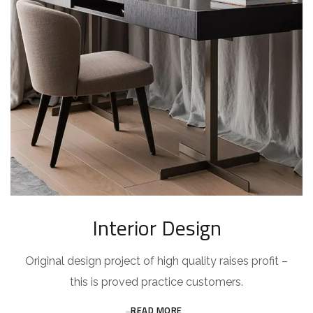
Interior Design
Original design project of high quality raises profit –
this is proved practice customers.
READ MORE