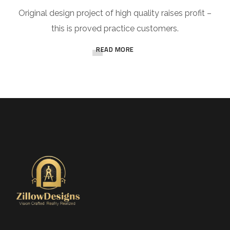
Original design project of high quality raises profit –
this is proved practice customers.
READ MORE