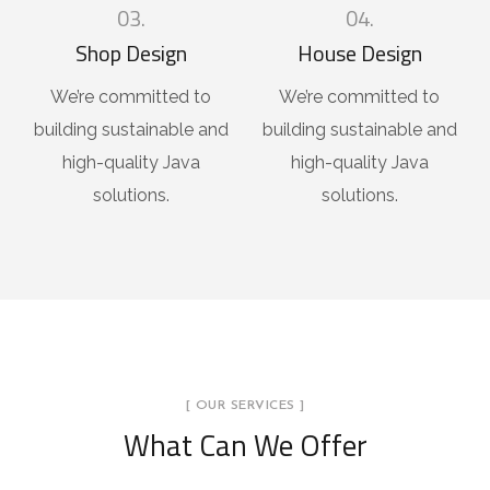
03.
04.
Shop Design
House Design
We’re committed to
We’re committed to
building sustainable and
building sustainable and
high-quality Java
high-quality Java
solutions.
solutions.
[ OUR SERVICES ]
What Can We Offer