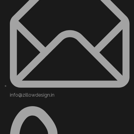
info@zillowdesign.in