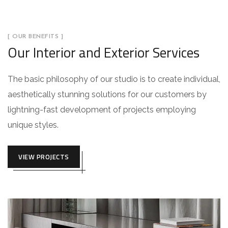
[ OUR BENEFITS ]
Our Interior and Exterior Services
The basic philosophy of our studio is to create individual,
aesthetically stunning solutions for our customers by
lightning-fast development of projects employing
unique styles.
VIEW PROJECTS