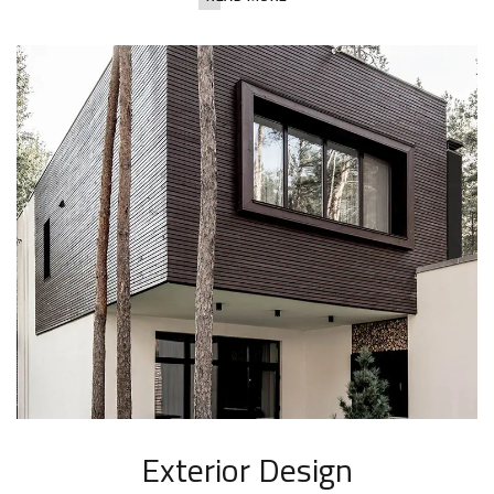
Exterior Design