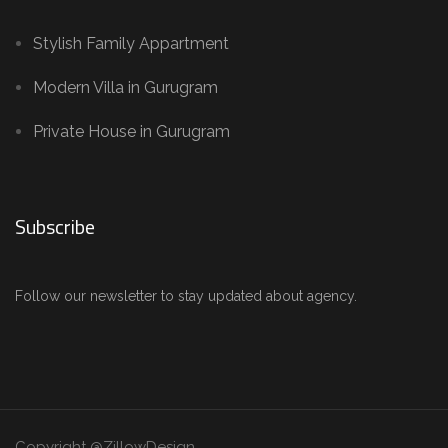
Stylish Family Appartment
Modern Villa in Gurugram
Private House in Gurugram
Subscribe
Follow our newsletter to stay updated about agency.
Copyright @ZillowDesign