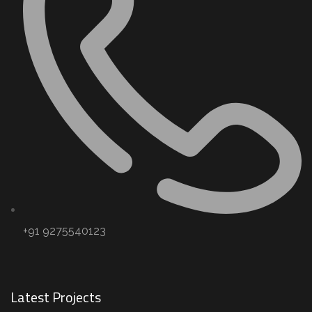
+91 9275540123
Latest Projects