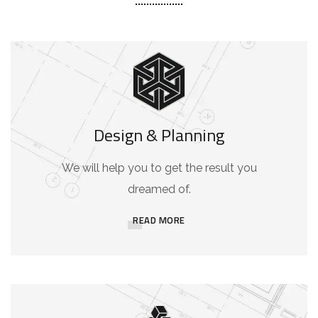
Design & Planning
We will help you to get the result you
dreamed of.
READ MORE