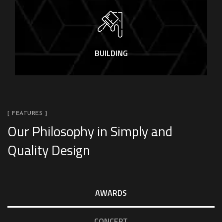
BUILDING
[ FEATURES ]
Our Philosophy in Simply and
Quality Design
AWARDS
CONCEPT