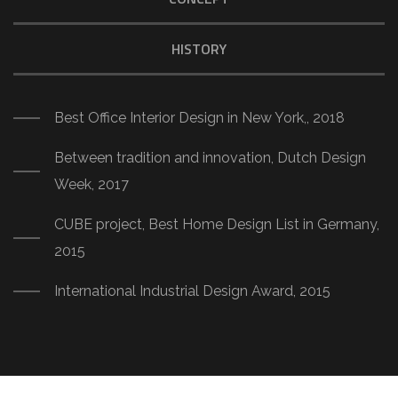
HISTORY
Best Office Interior Design in New York,, 2018
Between tradition and innovation, Dutch Design
Week, 2017
CUBE project, Best Home Design List in Germany,
2015
International Industrial Design Award, 2015