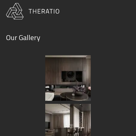
Our Gallery
Furniture & Decor
HOME
OUR SERVICES
FURNITURE & DECOR