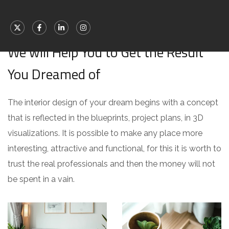
[ WHAT WE OFFER ]
We will Help You to Get the Result
You Dreamed of
The interior design of your dream begins with a concept
that is reflected in the blueprints, project plans, in 3D
visualizations. It is possible to make any place more
interesting, attractive and functional, for this it is worth to
trust the real professionals and then the money will not
be spent in a vain.