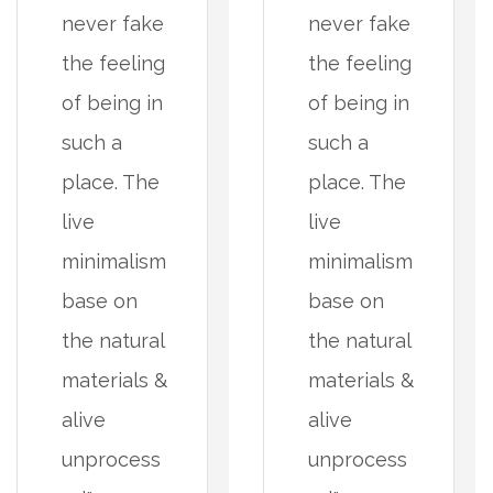
never fake
never fake
the feeling
the feeling
of being in
of being in
such a
such a
place. The
place. The
live
live
minimalism
minimalism
base on
base on
the natural
the natural
materials &
materials &
alive
alive
unprocess
unprocess