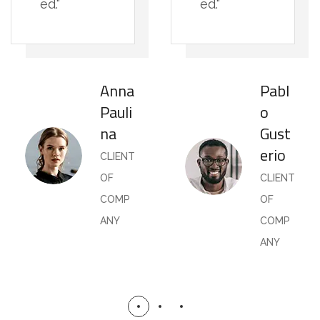
ed."
ed."
Anna
Pabl
Pauli
o
na
Gust
erio
CLIENT
OF
CLIENT
COMP
OF
ANY
COMP
ANY