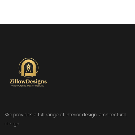
We provides a full range of interior design, architectural
design.