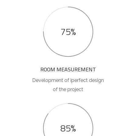
75%
ROOM MEASUREMENT
Development of iperfect design
of the project
85%