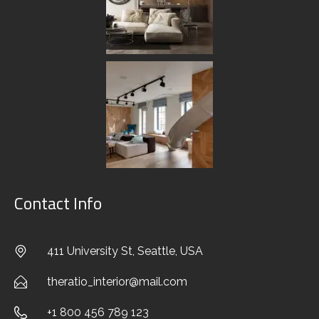
EXTERIOR DESIGN
CUSTOM SOLUTIONS
FURNITURE & DECOR
CREATING CONCEPT
AUTHOR’S CONTROL
Contact Info
PORTFOLIO
411 University St, Seattle, USA
BLOG
theratio_interior@mail.com
CONTACTS
+1 800 456 789 123