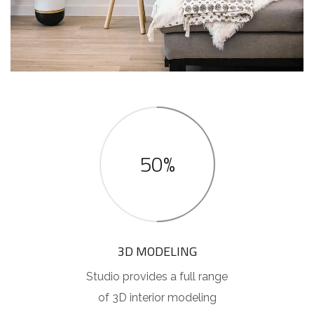
50%
3D MODELING
Studio provides a full range
of 3D interior modeling