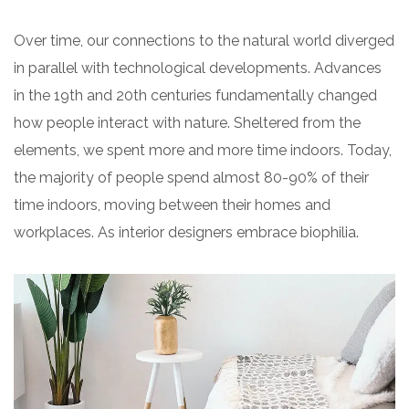
Over time, our connections to the natural world diverged
in parallel with technological developments. Advances
in the 19th and 20th centuries fundamentally changed
how people interact with nature. Sheltered from the
elements, we spent more and more time indoors. Today,
the majority of people spend almost 80-90% of their
time indoors, moving between their homes and
workplaces. As interior designers embrace biophilia.