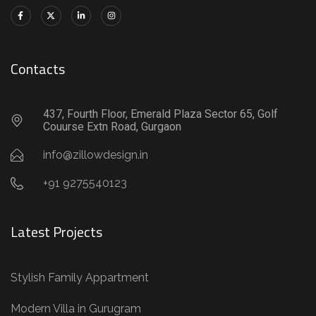
Contacts
437, Fourth Floor, Emerald Plaza Sector 65, Golf
Couurse Extn Road, Gurgaon
info@zillowdesign.in
+91 9275540123
Latest Projects
Stylish Family Appartment
Modern Villa in Gurugram