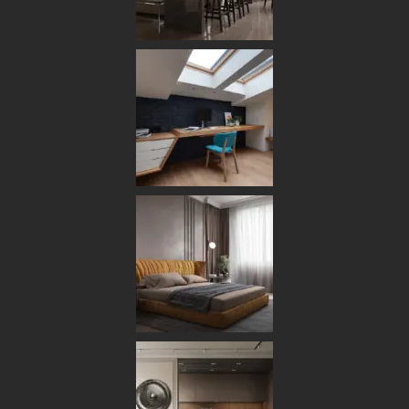
HOME
ABOUT US
OUR TEAM
OUR PROCESS
OUR STUDIO
SERVICES
DESIGN & PLANNING