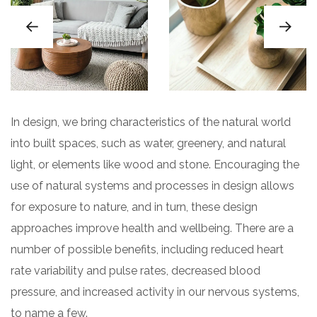
In design, we bring characteristics of the natural world
into built spaces, such as water, greenery, and natural
light, or elements like wood and stone. Encouraging the
use of natural systems and processes in design allows
for exposure to nature, and in turn, these design
approaches improve health and wellbeing. There are a
number of possible benefits, including reduced heart
rate variability and pulse rates, decreased blood
pressure, and increased activity in our nervous systems,
to name a few.