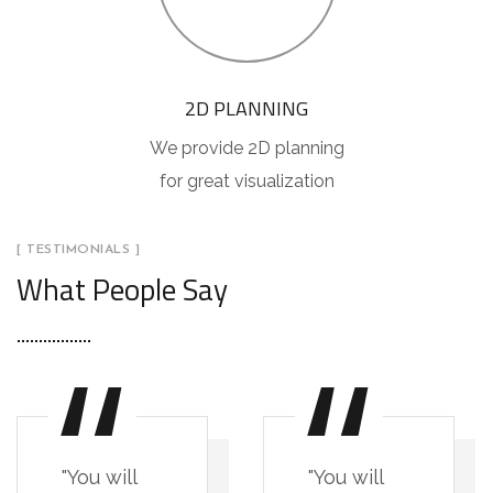
2D PLANNING
We provide 2D planning
for great visualization
[ TESTIMONIALS ]
What People Say
"You will
"You will