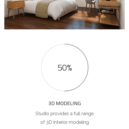
50%
3D MODELING
Studio provides a full range
of 3D interior modeling