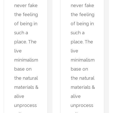
never fake
never fake
the feeling
the feeling
of being in
of being in
such a
such a
place. The
place. The
live
live
minimalism
minimalism
base on
base on
the natural
the natural
materials &
materials &
alive
alive
unprocess
unprocess