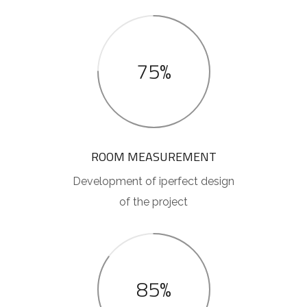
75%
ROOM MEASUREMENT
Development of iperfect design
of the project
85%