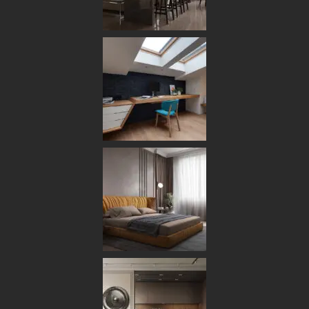
HOME
ABOUT US
OUR TEAM
OUR PROCESS
OUR STUDIO
SERVICES
DESIGN & PLANNING