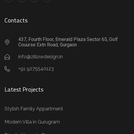
Contacts
437, Fourth Floor, Emerald Plaza Sector 65, Golf
Couurse Extn Road, Gurgaon
info@zillowdesign.in
+91 9275540123
Latest Projects
Stylish Family Appartment
Modern Villa in Gurugram