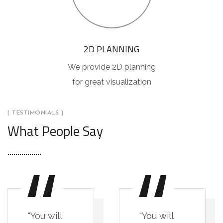
2D PLANNING
We provide 2D planning
for great visualization
[ TESTIMONIALS ]
What People Say
"You will
"You will