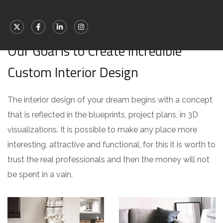
[ WHAT WE OFFER ]
Our Goal is to Create Incredible
Custom Interior Design
The interior design of your dream begins with a concept
that is reflected in the blueprints, project plans, in 3D
visualizations. It is possible to make any place more
interesting, attractive and functional, for this it is worth to
trust the real professionals and then the money will not
be spent in a vain.