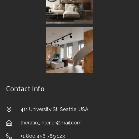
EXTERIOR DESIGN
CUSTOM SOLUTIONS
FURNITURE & DECOR
CREATING CONCEPT
AUTHOR’S CONTROL
Contact Info
PORTFOLIO
411 University St, Seattle, USA
BLOG
theratio_interior@mail.com
CONTACTS
+1 800 456 789 123