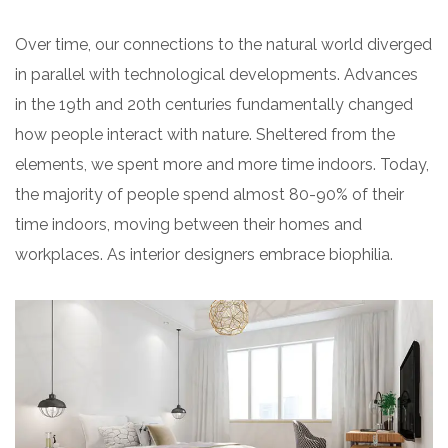
Over time, our connections to the natural world diverged
in parallel with technological developments. Advances
in the 19th and 20th centuries fundamentally changed
how people interact with nature. Sheltered from the
elements, we spent more and more time indoors. Today,
the majority of people spend almost 80-90% of their
time indoors, moving between their homes and
workplaces. As interior designers embrace biophilia.