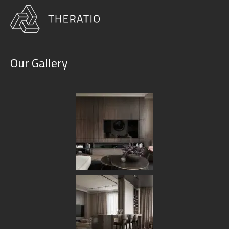
Our Gallery
Design & Planning
HOME
OUR SERVICES
DESIGN & PLANNING