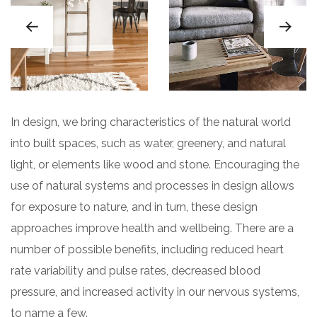
In design, we bring characteristics of the natural world
into built spaces, such as water, greenery, and natural
light, or elements like wood and stone. Encouraging the
use of natural systems and processes in design allows
for exposure to nature, and in turn, these design
approaches improve health and wellbeing. There are a
number of possible benefits, including reduced heart
rate variability and pulse rates, decreased blood
pressure, and increased activity in our nervous systems,
to name a few.