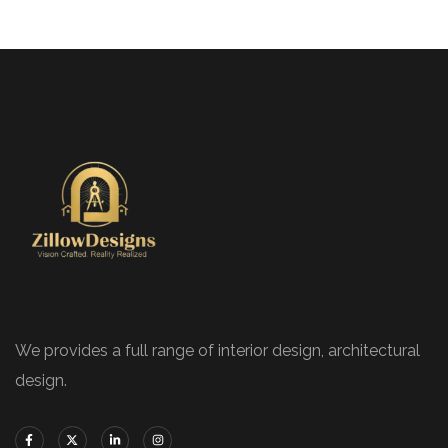
We provides a full range of interior design, architectural
design.