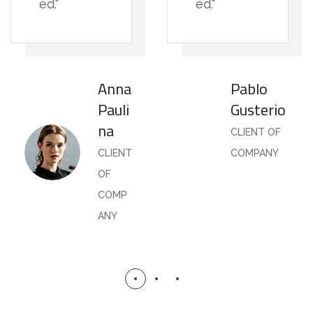
ed."
ed."
Anna
Pablo
Pauli
Gusterio
na
CLIENT OF
CLIENT
COMPANY
OF
COMP
ANY