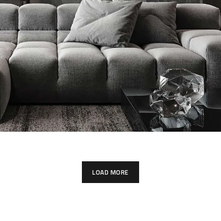
Minimalistic Style Appartment
FURNITURE
INTERIOR
LOAD MORE