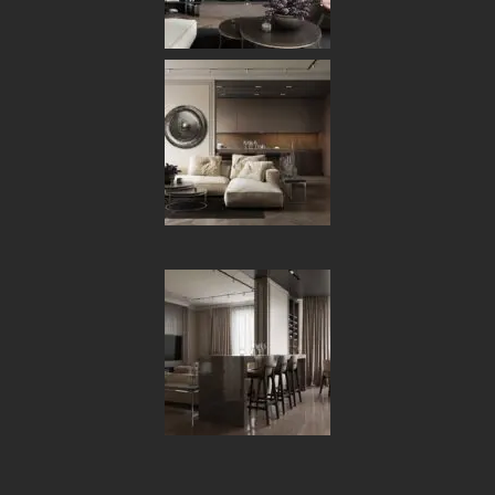
[ OUR PORTFOLIO ]
Some of Our Works
and Case Studies
for Clients
6
ALL
ARCHITECTURE
DECOR
FURNITURE
INTERIOR