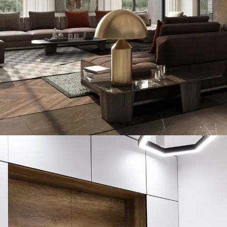
Art Family Residence
ARCHITECTURE