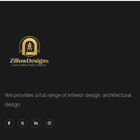
We provides a full range of interior design, architectural
design.