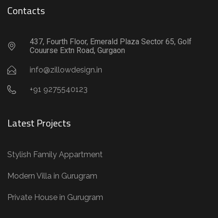
Contacts
437, Fourth Floor, Emerald Plaza Sector 65, Golf
Couurse Extn Road, Gurgaon
info@zillowdesign.in
+91 9275540123
Latest Projects
Stylish Family Appartment
Modern Villa in Gurugram
Private House in Gurugram