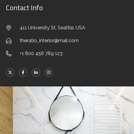
Contact Info
411 University St, Seattle, USA
theratio_interior@mail.com
+1 800 456 789 123
Stylish Family Appartment
INTERIOR