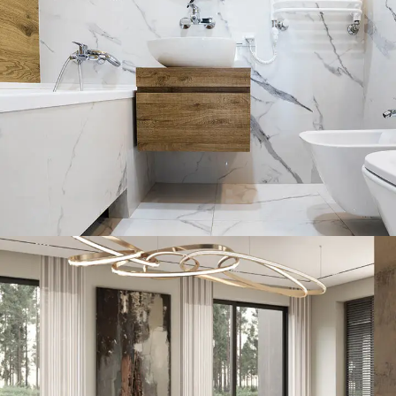
Minimal Guests House
DECOR
INTERIOR