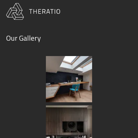
Our Gallery
Portfolio Grid No Space 2
Columns
HOME
PORTFOLIO GRID NO SPACE 2 COLUMNS