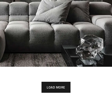
Minimalistic Style Appartment
FURNITURE
INTERIOR
LOAD MORE