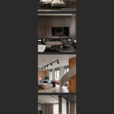
[ OUR PORTFOLIO ]
Some of Our Works
and Case Studies
for Clients
6
ALL
ARCHITECTURE
DECOR
FURNITURE
INTERIOR