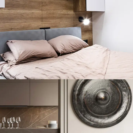
Private House in Spain
FURNITURE