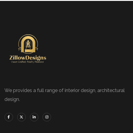
We provides a full range of interior design, architectural
design.