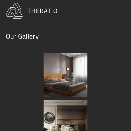
Our Gallery
Portfolio Grid No Space 3
Columns
HOME
PORTFOLIO GRID NO SPACE 3 COLUMNS