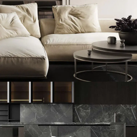
Modern Villa in Belgium
FURNITURE