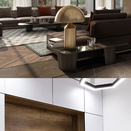
Art Family Residence
ARCHITECTURE