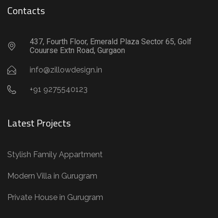
Contacts
437, Fourth Floor, Emerald Plaza Sector 65, Golf
Couurse Extn Road, Gurgaon
info@zillowdesign.in
+91 9275540123
Latest Projects
Stylish Family Appartment
Modern Villa in Gurugram
Private House in Gurugram