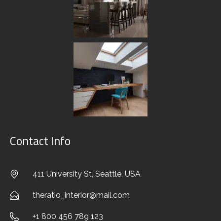
Stylish Family Appartment
Contact Info
INTERIOR
411 University St, Seattle, USA
theratio_interior@mail.com
+1 800 456 789 123