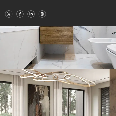
Minimal Guests House
DECOR
INTERIOR