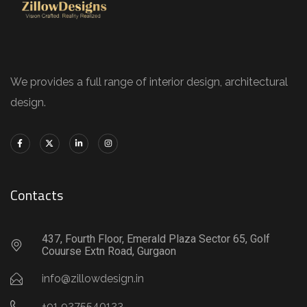
We provides a full range of interior design, architectural
design.
Contacts
437, Fourth Floor, Emerald Plaza Sector 65, Golf
Couurse Extn Road, Gurgaon
info@zillowdesign.in
+91 9275540123