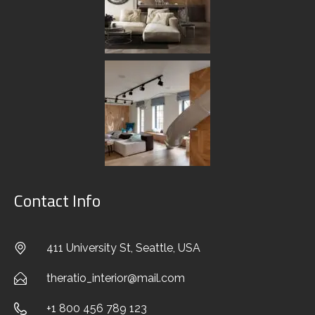
A faceting effect livens up and interrupts the
cubism that sets the morphology of the West
system apart from the cliches of modern design.
Characterised by its suitability for use in a wide
range of different…
READ MORE
Contact Info
Search
411 University St, Seattle, USA
Search
theratio_interior@mail.com
+1 800 456 789 123