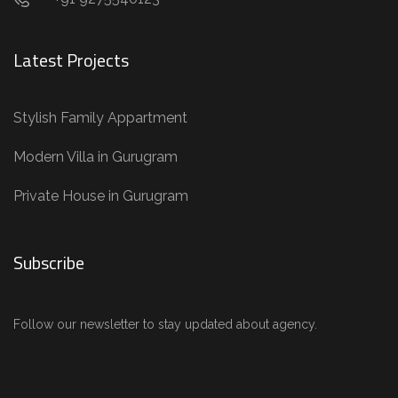
Latest Projects
Stylish Family Appartment
Modern Villa in Gurugram
Private House in Gurugram
Subscribe
Follow our newsletter to stay updated about agency.