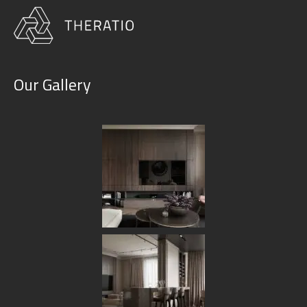
Our Gallery
Category:
Furniture
HOME
BLOG
FURNITURE