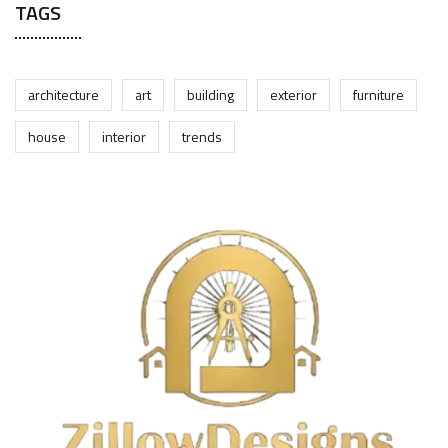
TAGS
architecture
art
building
exterior
furniture
house
interior
trends