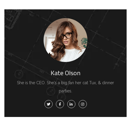
Kate Olson
She is the CEO. She's a big fan her cat Tux, & dinner
parties.