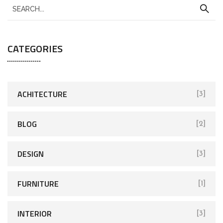
CATEGORIES
ACHITECTURE
[3]
BLOG
[2]
DESIGN
[3]
FURNITURE
[1]
INTERIOR
[3]