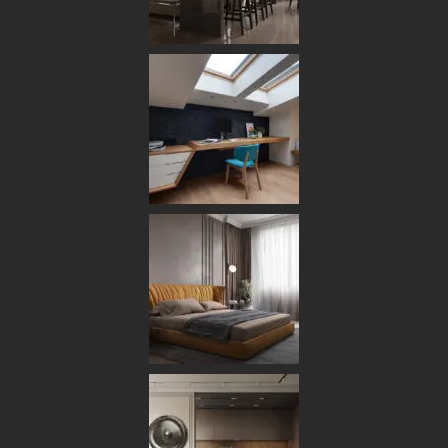
DESIGN
FURNITURE
MAY 12, 2025
VIKASHAPS
0 COMMENTS
We Understand Design
Differently