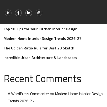
Recent Posts
Transform Your Dream Home with Zillow Design
Top 10 Tips for Your Kitchen Interior Design
Modern Home Interior Design Trends 2026-27
The Golden Ratio Rule for Best 2D Sketch
Incredible Urban Architecture & Landscapes
Recent Comments
A WordPress Commenter
on
Modern Home Interior Design
Trends 2026-27