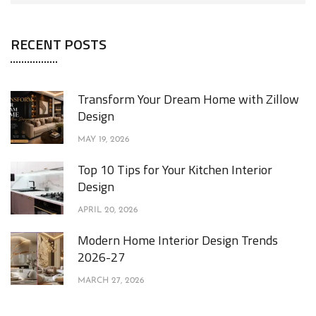
RECENT POSTS
Transform Your Dream Home with Zillow
Design
MAY 19, 2026
Top 10 Tips for Your Kitchen Interior
Design
APRIL 20, 2026
Modern Home Interior Design Trends
2026-27
MARCH 27, 2026