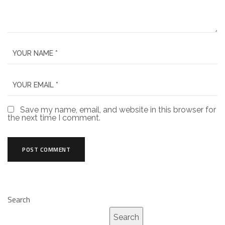
Save my name, email, and website in this browser for
the next time I comment.
Search
Search