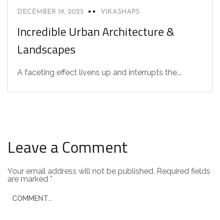
DECEMBER 19, 2025
VIKASHAPS
Incredible Urban Architecture &
Landscapes
A faceting effect livens up and interrupts the...
Leave a Comment
Your email address will not be published.
Required fields
are marked
*