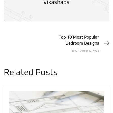
vikashaps
Top 10 Most Popular
Bedroom Designs
NOVEMBER 14, 2019
Related Posts