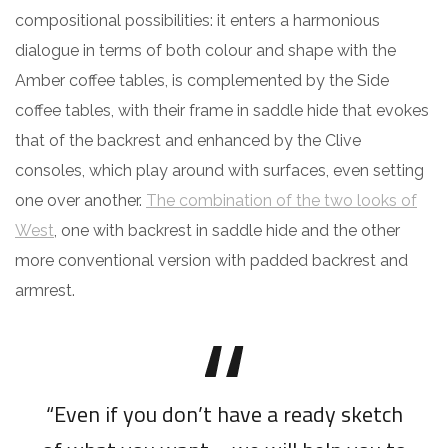
compositional possibilities: it enters a harmonious
dialogue in terms of both colour and shape with the
Amber coffee tables, is complemented by the Side
coffee tables, with their frame in saddle hide that evokes
that of the backrest and enhanced by the Clive
consoles, which play around with surfaces, even setting
one over another.
The combination of the two looks of
West
, one with backrest in saddle hide and the other
more conventional version with padded backrest and
armrest.
“Even if you don’t have a ready sketch