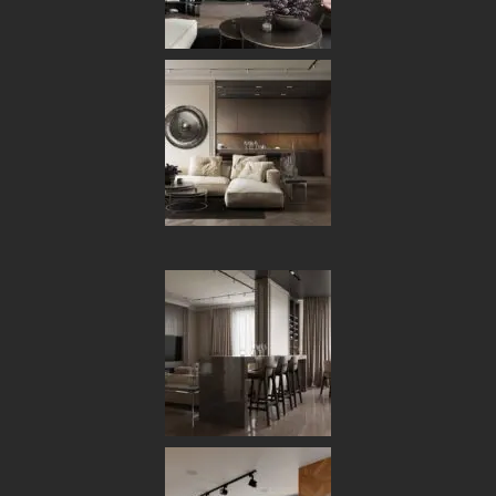
What is Mean ‘Live Minimalism’?
ACHITECTURE
NOVEMBER 13, 2019
VIKASHAPS
0 COMMENTS
Minimal House: New
Trends in Interior Design
faceting effect livens up and interrupts the
A
cubism that sets the morphology of the West
system apart from the cliches of modern design.
Characterised by its suitability for use in a wide range of
different contemporary and traditional arrangements,
West also features glints of pure creativity, such as the