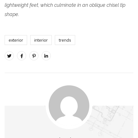
lightweight feet, which culminate in an oblique chisel tip
shape.
exterior
interior
trends