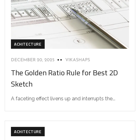
ACHITECTURE
DECEMBER 20, 2025
VIKASHAPS
The Golden Ratio Rule for Best 2D
Sketch
A faceting effect livens up and interrupts the...
ACHITECTURE