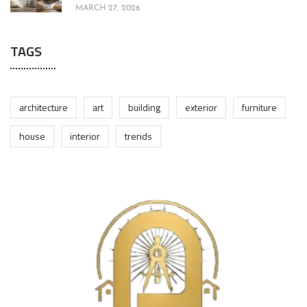
MARCH 27, 2026
TAGS
architecture
art
building
exterior
furniture
house
interior
trends