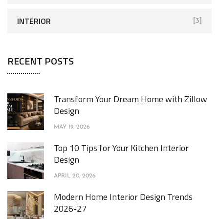
INTERIOR
[3]
RECENT POSTS
Transform Your Dream Home with Zillow
Design
MAY 19, 2026
Top 10 Tips for Your Kitchen Interior
Design
APRIL 20, 2026
Modern Home Interior Design Trends
2026-27