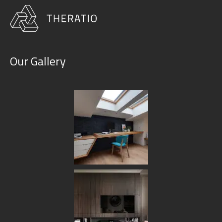
Our Gallery
Blog Single
HOME
BLOG
MINIMAL HOUSE: NEW TRENDS IN INTERIOR DESIGN