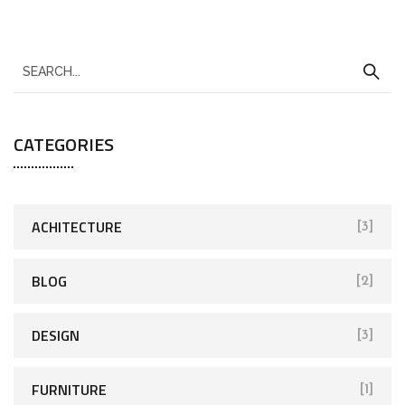
CATEGORIES
ACHITECTURE
[3]
BLOG
[2]
DESIGN
[3]
FURNITURE
[1]