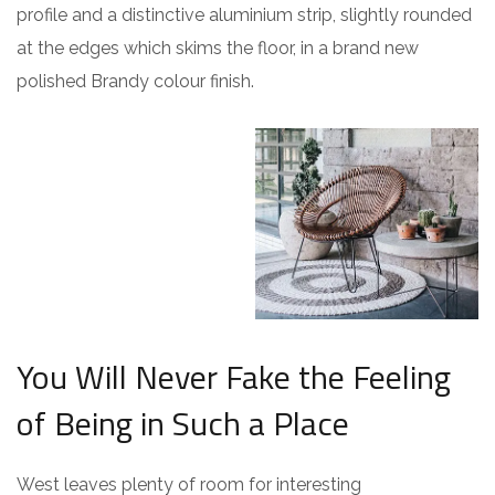
profile and a distinctive aluminium strip, slightly rounded
at the edges which skims the floor, in a brand new
polished Brandy colour finish.
You Will Never Fake the Feeling
of Being in Such a Place
West leaves plenty of room for interesting