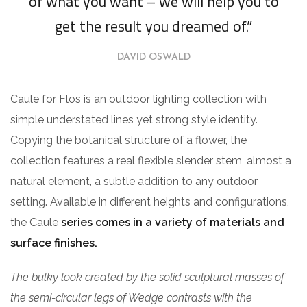
of what you want – we will help you to
get the result you dreamed of.”
DAVID OSWALD
Caule for Flos is an outdoor lighting collection with
simple understated lines yet strong style identity.
Copying the botanical structure of a flower, the
collection features a real flexible slender stem, almost a
natural element, a subtle addition to any outdoor
setting. Available in different heights and configurations,
the Caule
series comes in a variety of materials and
surface finishes.
The bulky look created by the solid sculptural masses of
the semi-circular legs of Wedge contrasts with the