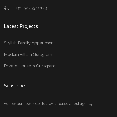
+91 9275540123
Latest Projects
Stylish Family Appartment
Modern Villa in Gurugram
Private House in Gurugram
Subscribe
Follow our newsletter to stay updated about agency.