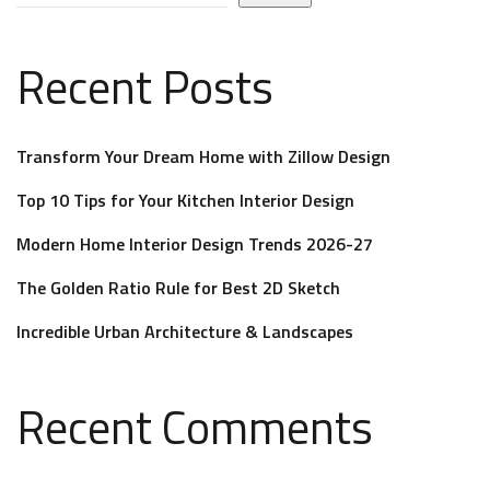
Recent Posts
Transform Your Dream Home with Zillow Design
Top 10 Tips for Your Kitchen Interior Design
Modern Home Interior Design Trends 2026-27
The Golden Ratio Rule for Best 2D Sketch
Incredible Urban Architecture & Landscapes
Recent Comments