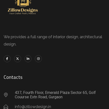
We provides a full range of interior design, architectural
design.
Contacts
437, Fourth Floor, Emerald Plaza Sector 65, Golf
Couurse Extn Road, Gurgaon
info@zillowdesign.in