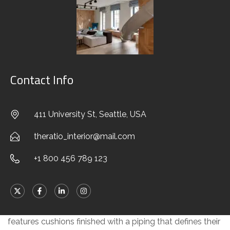
chaise-longue, in pentagonal or hexagonal form and the
elements that stand out for their striking backrests in
saddle hide, ergonomically shaped to rise and support
the rear cushion. True elements of surprise, they break
up the compositional layout, creating a stylistic point of
Contact Info
interest, and interrupting the continuous effect of the
fabric covering, visually lightening the volume at the rear.
411 University St, Seattle, USA
A solution designed to optimise both look and form,
created with the know-how about design and the savoir-
theratio_interior@mail.com
faire associated with fine tailoring that have
always
+1 800 456 789 123
distinguished the Minotti brand
.
Every element of the system is made with exquisite
goose down padding to ensure maximum comfort,
features cushions finished with a piping that defines their