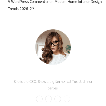
A WordPress Commenter
on
Modern Home Interior Design
Trends 2026-27
Kate Olson
She is the CEO. She's a big fan her cat Tux, & dinner
parties.